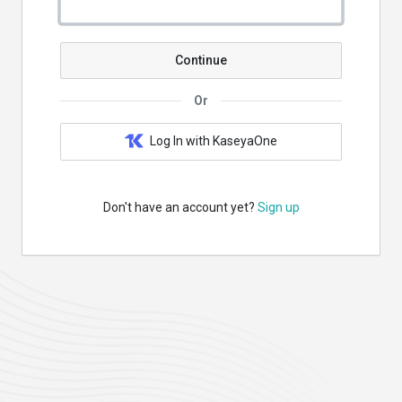
Continue
Or
Log In with KaseyaOne
Don't have an account yet?
Sign up