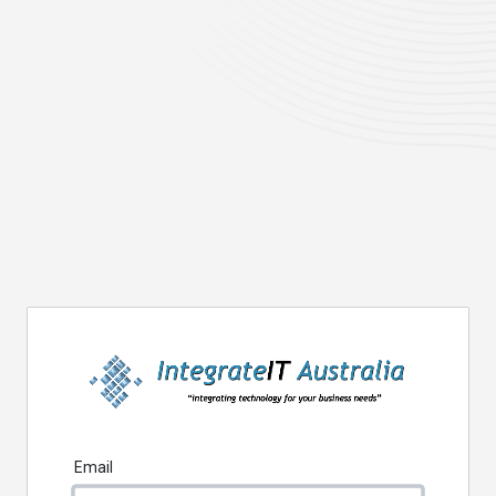
Email