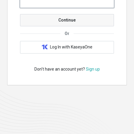
Continue
Or
Log In with KaseyaOne
Don't have an account yet?
Sign up