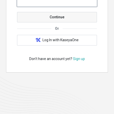
Continue
Or
Log In with KaseyaOne
Don't have an account yet?
Sign up