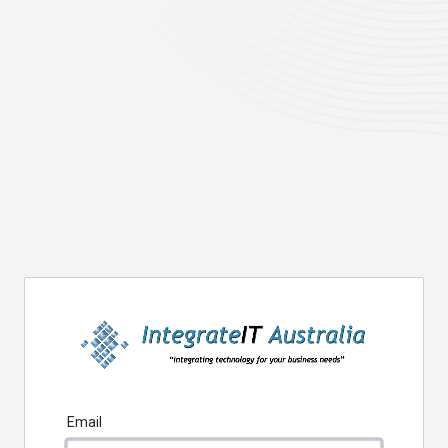
Email