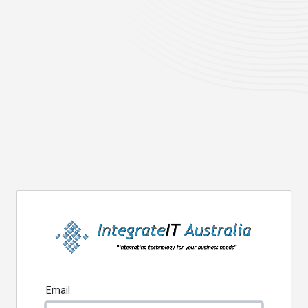
Email