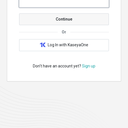
Continue
Or
Log In with KaseyaOne
Don't have an account yet?
Sign up